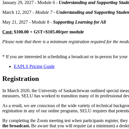
January 29, 2027 - Module 6 -
Understanding and Supporting Stude
March 12, 2027
- Module 7
- Understanding and Supporting Student
May 21, 2027 - Module 8 -
Supporting Learning for All
Cost:
$100.00 + GST=$105.00/per module
Please note that there is a minimum registration required for the mo
* If you are interested in scheduling a broadcast or in-person for you
EAPLS Pricing Guide
Registration
In March 2020, the University of Saskatchewan outlined special measu
measures, SELU has worked to transition many of its professional de
As a result, we are conscious of the wide variety of technical backgr
registration in any of our online programs, SELU requires that potent
By completing the Zoom meeting test when participants register, they 
the broadcast.
Be aware that you will require (at a minimum) a desk