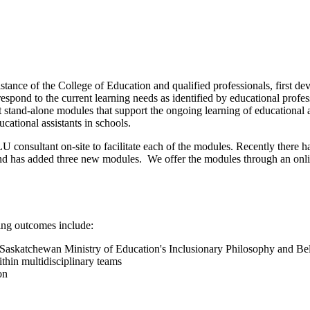
nce of the College of Education and qualified professionals, first dev
ond to the current learning needs as identified by educational profess
 stand-alone modules that support the ongoing learning of educational a
ucational assistants in schools.
consultant on-site to facilitate each of the modules. Recently there has 
d has added three new modules. We offer the modules through an onli
ing outcomes include:
e Saskatchewan Ministry of Education's Inclusionary Philosophy and Bel
ithin multidisciplinary teams
on