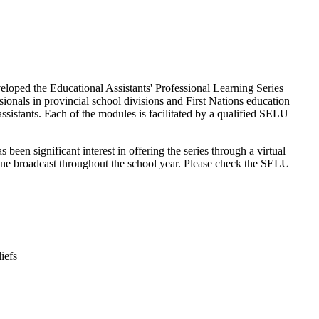
eloped the Educational Assistants' Professional Learning Series
ionals in provincial school divisions and First Nations education
ssistants. Each of the modules is facilitated by a qualified SELU
been significant interest in offering the series through a virtual
ne broadcast throughout the school year. Please check the SELU
iefs