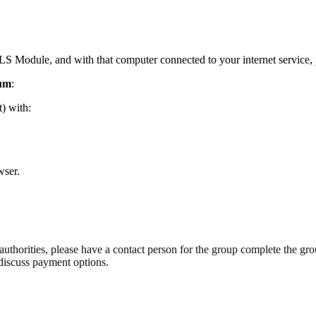
S Module, and with that computer connected to your internet service, p
mum
:
t) with:
wser.
authorities, please have a contact person for the group complete the gro
o discuss payment options.