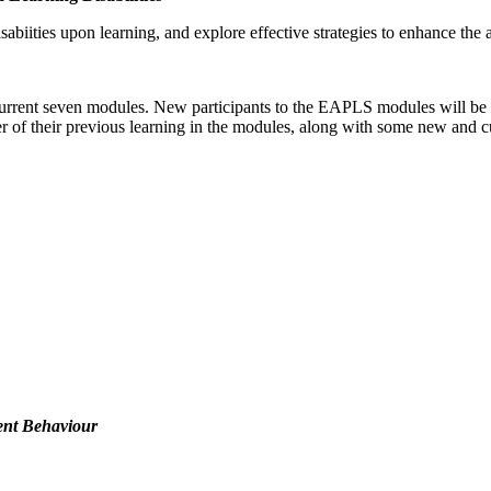
isabiities upon learning, and explore effective strategies to enhance th
e current seven modules. New participants to the EAPLS modules will b
sher of their previous learning in the modules, along with some new and 
ent Behaviour