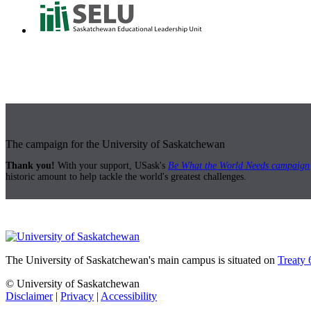
The campaign for the University of Saskatchewan
Thank you!
With your support, USask's
Be What the World Needs campaign
historic amount to help tackle the world's greatest challenges.
The University of Saskatchewan's main campus is situated on
Treaty 
© University of Saskatchewan
Disclaimer
|
Privacy
|
Accessibility