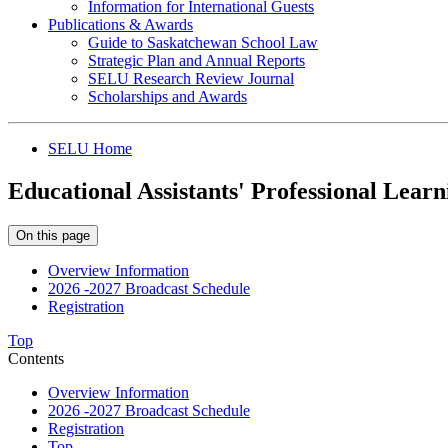
Information for International Guests
Publications & Awards
Guide to Saskatchewan School Law
Strategic Plan and Annual Reports
SELU Research Review Journal
Scholarships and Awards
SELU Home
Educational Assistants' Professional Learn
On this page
Overview Information
2026 -2027 Broadcast Schedule
Registration
Top
Contents
Overview Information
2026 -2027 Broadcast Schedule
Registration
Top