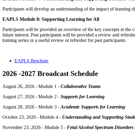
Participants will develop an understanding of the impact of learning d
EAPLS Module 8: Supporting Learning for All
Participants will be provided an overview of the key concepts in th
future interest. Past participants will be provided a review and refre
training series or a useful review or refresher for past participants.
EAPLS Brochure
2026 -2027 Broadcast Schedule
August 26, 2026 - Module 1 -
Collaborative Teams
August 27, 2026 - Module 2 -
Supports for Learning
August 28, 2026 - Module 3 -
Academic Supports for Learning
October 23, 2026 - Module 4 -
Understanding and Supporting Stud
November 23, 2026 - Module 5 -
Fetal Alcohol Spectrum Disorders