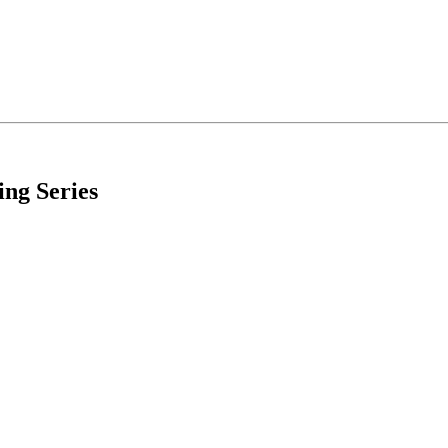
ing Series