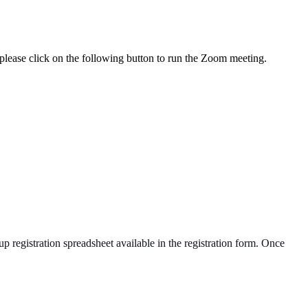
lease click on the following button to run the Zoom meeting.
up registration spreadsheet available in the registration form. Once