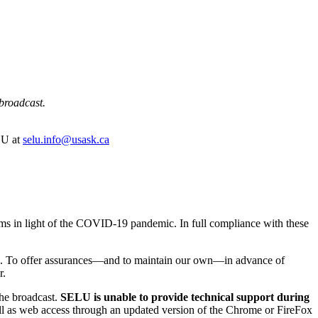
 broadcast.
ELU at
selu.info@usask.ca
rams in light of the COVID-19 pandemic. In full compliance with these
vents. To offer assurances—and to maintain our own—in advance of
r.
the broadcast.
SELU is unable to provide technical support during
ll as web access through an updated version of the Chrome or FireFox