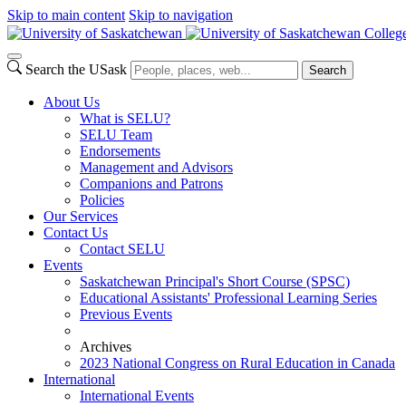
Skip to main content
Skip to navigation
Colleg
Search the USask
Search
About Us
What is SELU?
SELU Team
Endorsements
Management and Advisors
Companions and Patrons
Policies
Our Services
Contact Us
Contact SELU
Events
Saskatchewan Principal's Short Course (SPSC)
Educational Assistants' Professional Learning Series
Previous Events
Archives
2023 National Congress on Rural Education in Canada
International
International Events