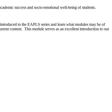
e academic success and socio-emotional well-being of students.
e introduced to the EAPLS series and learn what modules may be of
current content. This module serves as an excellent introduction to our