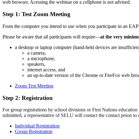
web browser. Acessing the webinar on a cellphone is not advised.
Step 1: Test Zoom Meeting
From the computer you intend to use when you participate in an EAPL
Please be aware that all participants will require—
at the very mini
a desktop or laptop computer (hand-held devices are insufficien
a camera,
a microphone,
speakers,
internet access, and
an up-to-date version of the Chrome or FireFox web bro
Zoom Test Meeting
Step 2: Registration
For group registrations by school divisions or First Nations education 
submitted, a representative of SELU will contact the contact prson t
Individual Registration
Group Registration