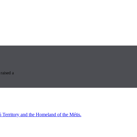
raised a
6 Territory and the Homeland of the Métis.