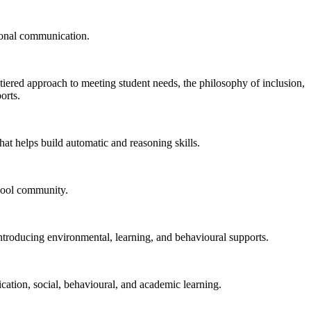
rsonal communication.
tiered approach to meeting student needs, the philosophy of inclusion,
orts.
hat helps build automatic and reasoning skills.
chool community.
introducing environmental, learning, and behavioural supports.
cation, social, behavioural, and academic learning.