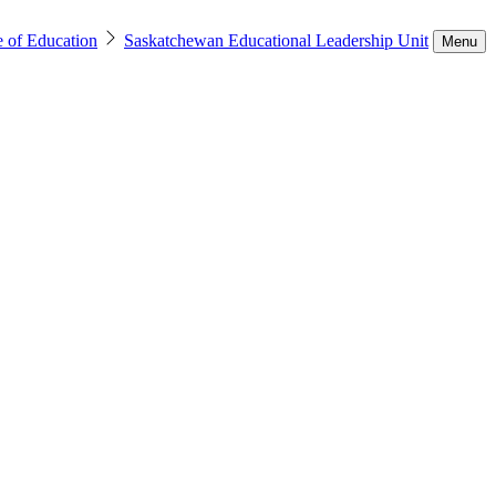
e of Education
Saskatchewan Educational Leadership Unit
Menu