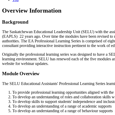
Overview Information
Background
The Saskatchewan Educational Leadership Unit (SELU) with the assista
(EAPLS) 22 years ago. Over time the modules have been revised to resp
authorities. The EA Professional Learning Series is comprised of eight
consultant providing interactive instruction pertinent to the work of ed
Originally the professional learning series was designed to have a SELU 
learning environment. SELU has renewed each of the five modules an
website for webinar updates.
Module Overview
The SELU Educational Assistants' Professional Learning Series learn
To provide professional learning opportunities aligned with th
To develop an understanding of roles and collaboration skills w
To develop skills to support students' independence and inclusi
To develop an understanding of a range of academic supports
To develop an understanding of a range of behaviour supports