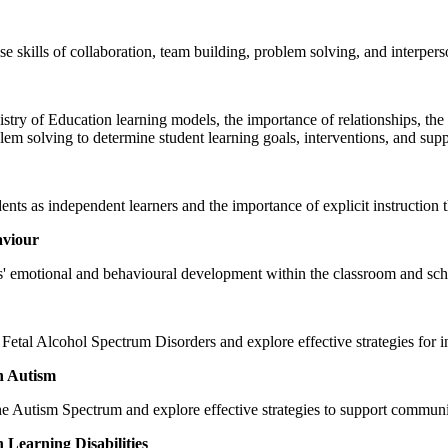
tise skills of collaboration, team building, problem solving, and interpe
stry of Education learning models, the importance of relationships, the 
em solving to determine student learning goals, interventions, and supp
nts as independent learners and the importance of explicit instruction t
aviour
nts' emotional and behavioural development within the classroom and s
 Fetal Alcohol Spectrum Disorders and explore effective strategies for 
h Autism
he Autism Spectrum and explore effective strategies to support communi
Learning Disabilities