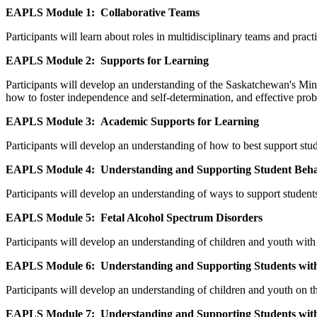
EAPLS Module 1: Collaborative Teams
Participants will learn about roles in multidisciplinary teams and prac
EAPLS Module 2: Supports for Learning
Participants will develop an understanding of the Saskatchewan's Mini
how to foster independence and self-determination, and effective probl
EAPLS Module 3: Academic Supports for Learning
Participants will develop an understanding of how to best support stude
EAPLS Module 4: Understanding and Supporting Student Beh
Participants will develop an understanding of ways to support stude
EAPLS Module 5: Fetal Alcohol Spectrum Disorders
Participants will develop an understanding of children and youth with
EAPLS Module 6:
Understanding and Supporting Students wit
Participants will develop an understanding of children and youth on t
EAPLS Module 7: Understanding and Supporting Students with 