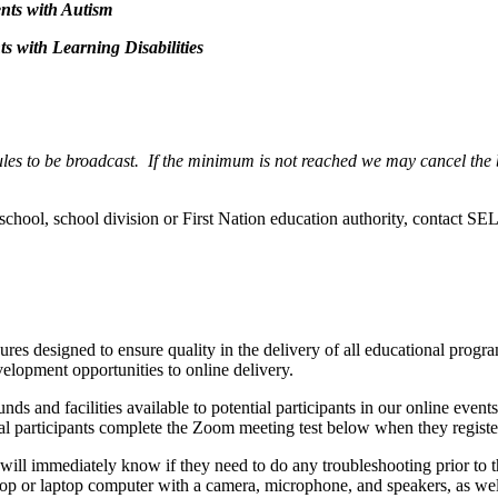
nts with Autism
s with Learning Disabilities
dules to be broadcast. If the minimum is not reached we may cancel the
r school, school division or First Nation education authority, contact S
res designed to ensure quality in the delivery of all educational prog
velopment opportunities to online delivery.
ounds and facilities available to potential participants in our online e
ial participants complete the Zoom meeting test below when they registe
will immediately know if they need to do any troubleshooting prior to 
top or laptop computer with a camera, microphone, and speakers, as we