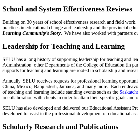
School and System Effectiveness Reviews
Building on 30 years of school eff
ectiveness research and fi
eld work,
practices in educational change and leadership and the provincial edu
Learning Community’s Story
. We have also worked with partners ou
Leadership for Teaching and Learning
SELU has a long history of supporting leadership for teaching and l
Administration, other Departments of the College of Education (in par
supports for teaching and learning are rooted in scholarship and resear
Annually, SELU receives requests for professional learning opportunitie
China, Mexico, Bangladesh, Jamaica, and many more. Each endeavour l
of teaching and learning include standing events such as the
Saskatche
in collaboration with clients in order to attain their specific goals an
SELU has also developed and delivered our Educational Assistant Pro
developed to assist in the professional development of educational assi
Scholarly Research and Publications