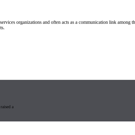
ervices organizations and often acts as a communication link among th
ts.
raised a