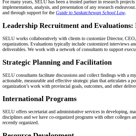
For many years, SELU has been a trusted partner in research projects 
implementation, analysis, and presentation of any research endeavou
and through support for the
Guide to Saskatchewan School Law
.
Leadership Recruitment and Evaluations: 
SELU works collaboratively with clients to customize Director, CEO, 
organizations. Evaluations typically include customized interviews an
deliverables. We work with a network of consultants to support execu
Strategic Planning and Facilitation
SELU consultants facilitate discussions and collect findings with a m
actionable, measurable and effective strategic plan that articulates a p
organization’s work with provincial goals, outcomes, and other delive
International Programs
SELU offers secretariat and administrative services in developing, ma
disciplines and we have co-organized programs with other colleges an
recently organized.
Resource Development