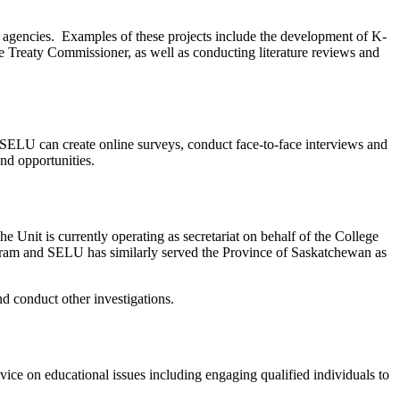
s agencies. Examples of these projects include the development of K-
e Treaty Commissioner, as well as conducting literature reviews and
 SELU can create online surveys, conduct face-to-face interviews and
and opportunities.
 Unit is currently operating as secretariat on behalf of the College
gram and SELU has similarly served the Province of Saskatchewan as
nd conduct other investigations.
ce on educational issues including engaging qualified individuals to