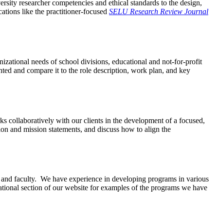
rsity researcher competencies and ethical standards to the design,
tions like the practitioner-focused
SELU Research Review Journal
ational needs of school divisions, educational and not-for-profit
ted and compare it to the role description, work plan, and key
s collaboratively with our clients in the development of a focused,
ision and mission statements, and discuss how to align the
ff and faculty. We have experience in developing programs in various
ational section of our website for examples of the programs we have