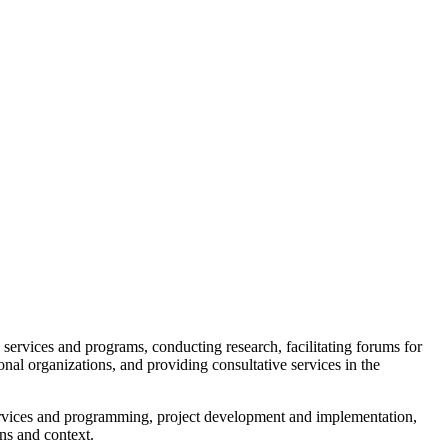
 services and programs, conducting research, facilitating forums for
onal organizations, and providing consultative services in the
services and programming, project development and implementation,
ons and context.