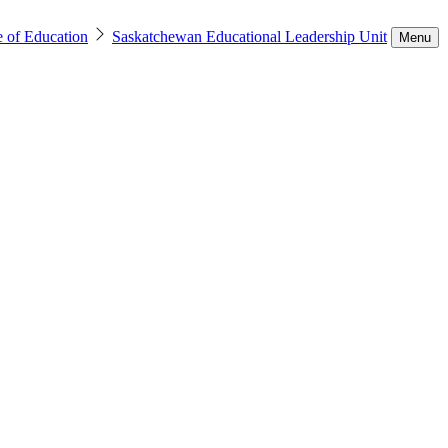
e of Education
Saskatchewan Educational Leadership Unit
Menu