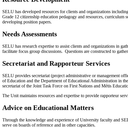
SELU has developed resources for clients and organizations including
Grade 12 citizenship education pedagogy and resources, curriculum su
developing position papers.
Needs Assessments
SELU has research expertise to assist clients and organizations in g
facilitate focus group discussions. Questions are constructed to gather 
Secretariat and Rapporteur Services
SELU provides secretariat (project administrative or management office
of Education and the Department of Educational Administration in t
secretariat of the Joint Task Force on First Nations and Métis Educ
The Unit maintains resources and expertise to provide rapporteur servi
Advice on Educational Matters
Through the knowledge and experience of University faculty and SELU 
serve on boards of reference and in other capacities.