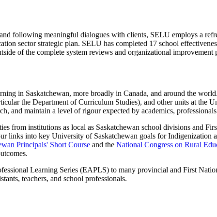
 and following meaningful dialogues with clients, SELU employs a refr
cation sector strategic plan. SELU has completed 17 school eff
ectivene
tside of the complete system reviews and organizational improvement p
earning in Saskatchewan, more broadly in Canada, and around the worl
ticular the Department of Curriculum Studies), and other units at the Un
ch, and maintain a level of rigour expected by academics, professionals, 
s from institutions as local as Saskatchewan school divisions and First N
inks into key University of Saskatchewan goals for Indigenization an
wan Principals' Short Course
and the
National Congress on Rural Edu
d outcomes.
fessional Learning Series (EAPLS) to many provincial and First Natio
stants, teachers, and school professionals.