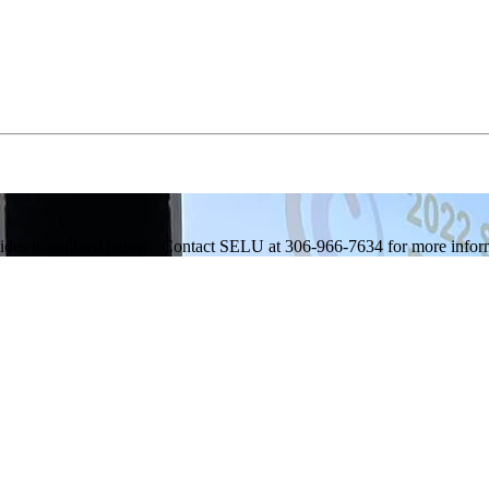
ides is outlined below. Contact SELU at 306-966-7634 for more informa