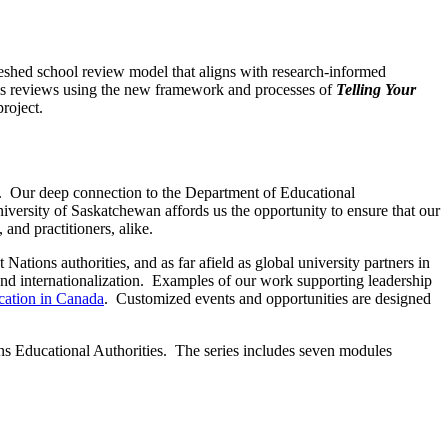
eshed school review model that aligns with research-informed
ss reviews using the new framework and processes of
Telling Your
roject.
d. Our deep connection to the Department of Educational
iversity of Saskatchewan affords us the opportunity to ensure that our
and practitioners, alike.
ations authorities, and as far afield as global university partners in
d internationalization. Examples of our work supporting leadership
cation in Canada
. Customized events and opportunities are designed
ns Educational Authorities. The series includes seven modules