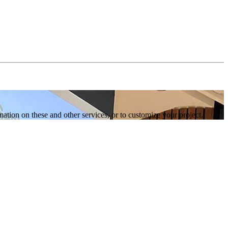
tion on these and other services, or to customize your project.