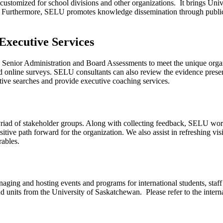
customized for school divisions and other organizations. It brings Unive
r. Furthermore, SELU promotes knowledge dissemination through publica
Executive Services
Senior Administration and Board Assessments to meet the unique organiz
d online surveys. SELU consultants can also review the evidence presen
tive searches and provide executive coaching services.
yriad of stakeholder groups. Along with collecting feedback, SELU work
ositive path forward for the organization. We also assist in refreshing v
rables.
naging and hosting events and programs for international students, sta
d units from the University of Saskatchewan. Please refer to the intern