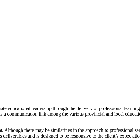
mote educational leadership through the delivery of professional learning
g as a communication link among the various provincial and local educati
t. Although there may be similarities in the approach to professional 
s deliverables and is designed to be responsive to the client’s expectati