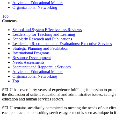
Advice on Educational Matters
Organizational Networking
Top
Contents
School and System Effectiveness Reviews
Leadership for Teaching and Learning
Scholarly Research and Publications
Leadership Recruitment and Evaluations: Executive Services
Strategic Planning and Facilitation
International Programs
Resource Development
Needs Assessments
Secretariat and Rapporteur Services
Advice on Educational Matters
Organizational Networking
Top
SELU has over thirty years of experience fulfilling its mission to pro
the discussion of salient educational and administrative issues, actin
education and human services sectors.
SELU remains steadfastly committed to meeting the needs of our clien
each contract and consulting services agreement is seen as unique in it