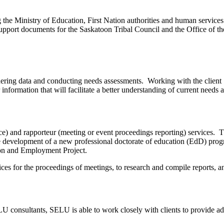
 the Ministry of Education, First Nation authorities and human service
pport documents for the Saskatoon Tribal Council and the Office of th
athering data and conducting needs assessments. Working with the client
information that will facilitate a better understanding of current needs 
) and rapporteur (meeting or event proceedings reporting) services. The
he development of a new professional doctorate of education (EdD) pro
ation and Employment Project.
ces for the proceedings of meetings, to research and compile reports, a
consultants, SELU is able to work closely with clients to provide advi