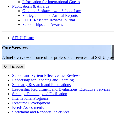
Information for International Guests
Publications & Awards
Guide to Saskatchewan School Law
Strategic Plan and Annual Reports
SELU Research Review Journal
Scholarships and Awards
SELU Home
Our Services
A brief overview of some of the professional services that SELU prov
On this page
School and System Effectiveness Reviews
Leadership for Teaching and Learning
Scholarly Research and Publications
Leadership Recruitment and Evaluations: Executive Services
Strategic Planning and Facilitation
International Programs
Resource Development
Needs Assessments
Secretariat and Rapporteur Services