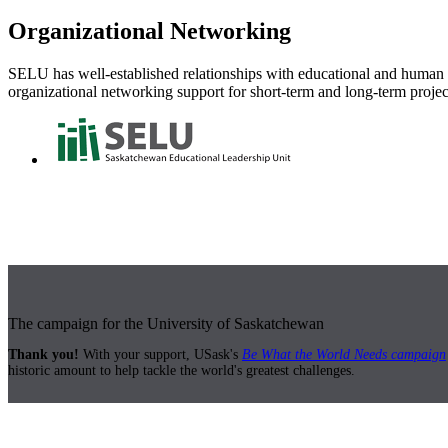
Organizational Networking
SELU has well-established relationships with educational and human s
organizational networking support for short-term and long-term projec
The campaign for the University of Saskatchewan
Thank you!
With your support, USask's
Be What the World Needs campaign
historic amount to help tackle the world's greatest challenges.