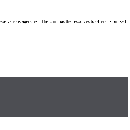
ese various agencies. The Unit has the resources to offer customized