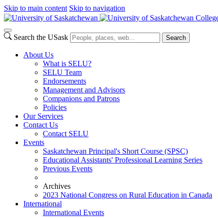
Skip to main content
Skip to navigation
Colleg
Search the USask
Search
About Us
What is SELU?
SELU Team
Endorsements
Management and Advisors
Companions and Patrons
Policies
Our Services
Contact Us
Contact SELU
Events
Saskatchewan Principal's Short Course (SPSC)
Educational Assistants' Professional Learning Series
Previous Events
Archives
2023 National Congress on Rural Education in Canada
International
International Events